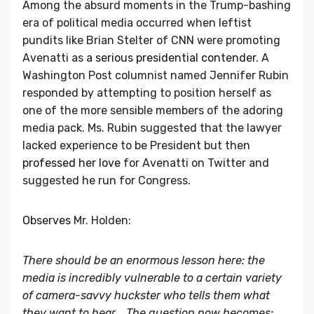
Among the absurd moments in the Trump-bashing
era of political media occurred when leftist
pundits like Brian Stelter of CNN were promoting
Avenatti as
a serious presidential contender.
A
Washington Post columnist named Jennifer Rubin
responded by attempting to position herself as
one of the more sensible members of the adoring
media pack. Ms. Rubin suggested that the lawyer
lacked experience to be President but then
professed her love
for Avenatti on Twitter and
suggested he run for Congress.
Observes
Mr. Holden:
There should be an enormous lesson here: the
media is incredibly vulnerable to a certain variety
of camera-savvy huckster who tells them what
they want to hear... The question now becomes: