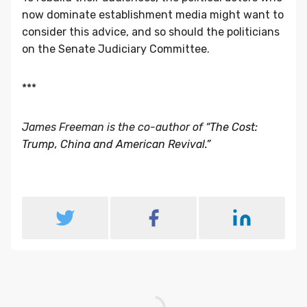
now dominate establishment media might want to
consider this advice, and so should the politicians
on the Senate Judiciary Committee.
***
James Freeman is the co-author of
“The Cost:
Trump, China and American Revival.”