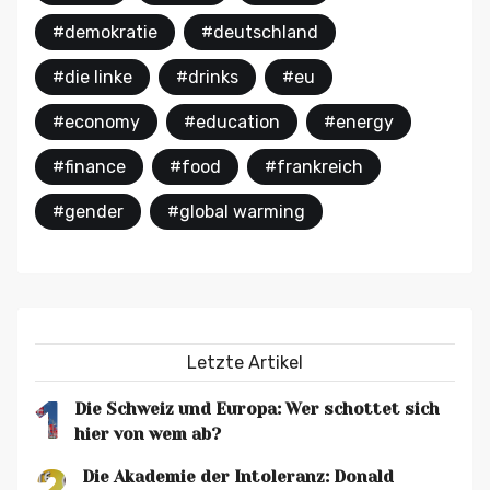
#demokratie
#deutschland
#die linke
#drinks
#eu
#economy
#education
#energy
#finance
#food
#frankreich
#gender
#global warming
Letzte Artikel
1
Die Schweiz und Europa: Wer schottet sich
hier von wem ab?
2
Die Akademie der Intoleranz: Donald