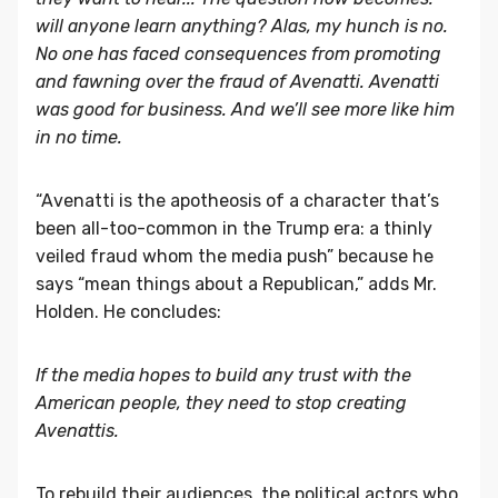
will anyone learn anything? Alas, my hunch is no.
No one has faced consequences from promoting
and fawning over the fraud of Avenatti. Avenatti
was good for business. And we’ll see more like him
in no time.
“Avenatti is the apotheosis of a character that’s
been all-too-common in the Trump era: a thinly
veiled fraud whom the media push” because he
says “mean things about a Republican,” adds Mr.
Holden. He concludes:
If the media hopes to build any trust with the
American people, they need to stop creating
Avenattis.
To rebuild their audiences, the political actors who