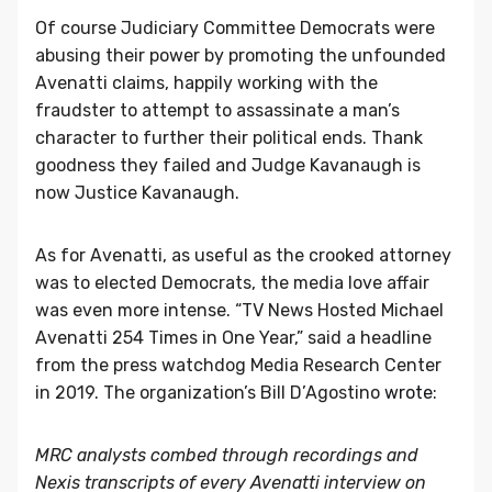
Of course Judiciary Committee Democrats were
abusing their power by promoting the unfounded
Avenatti claims, happily working with the
fraudster to attempt to assassinate a man’s
character to further their political ends. Thank
goodness they failed and Judge Kavanaugh is
now Justice Kavanaugh.
As for Avenatti, as useful as the crooked attorney
was to elected Democrats, the media love affair
was even more intense. “TV News Hosted Michael
Avenatti 254 Times in One Year,” said a headline
from the press watchdog Media Research Center
in 2019. The organization’s Bill D’Agostino
wrote
:
MRC analysts combed through recordings and
Nexis transcripts of every Avenatti interview on