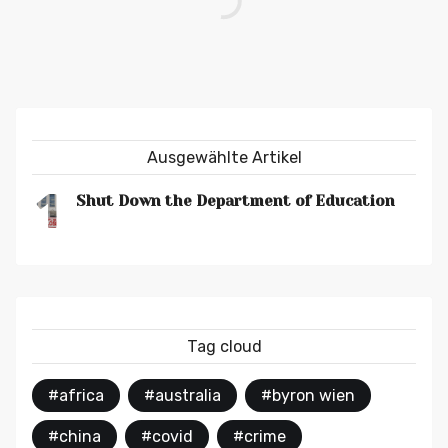
Ausgewählte Artikel
1
Shut Down the Department of Education
Tag cloud
#africa
#australia
#byron wien
#china
#covid
#crime