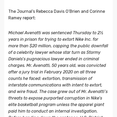
The Journal’s Rebecca Davis O’Brien and Corinne
Ramey
report
:
Michael Avenatti was sentenced Thursday to 2½
years in prison for trying to extort
Nike
Inc. for
more than $20 million, capping the public downfall
of a celebrity lawyer whose star turn as Stormy
Daniels’s pugnacious lawyer ended in criminal
charges. Mr. Avenatti, 50 years old, was convicted
after a jury trial in February 2020 on all three
counts he faced: extortion, transmission of
interstate communications with intent to extort,
and wire fraud. The case grew out of Mr. Avenatti’s
threats to expose purported corruption in Nike’s
elite basketball program unless the apparel giant
paid him to conduct an internal investigation.