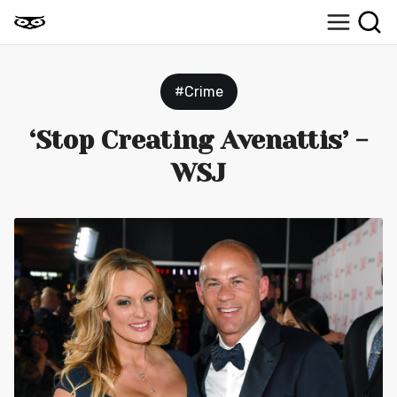
#Crime
‘Stop Creating Avenattis’ -
WSJ