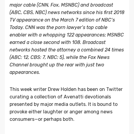
major cable (CNN, Fox, MSNBC) and broadcast
(ABC, CBS, NBC) news networks since his first 2018
TV appearance on the March 7 edition of NBC’s
Today. CNN was the porn lawyer’s top cable
enabler with a whopping 122 appearances; MSNBC
earned a close second with 108. Broadcast
networks hosted the attorney a combined 24 times
(ABC: 12, CBS: 7, NBC: 5), while the Fox News
Channel brought up the rear with just two
appearances.
This week writer Drew Holden has been on Twitter
curating a collection of Avenatti devotionals
presented by major media outlets. It is bound to
provoke either laughter or anger among news
consumers—or perhaps both.