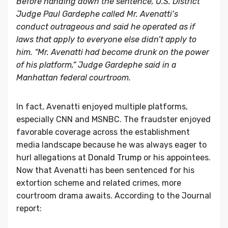
Before handing down the sentence, U.S. District
Judge Paul Gardephe called Mr. Avenatti’s
conduct outrageous and said he operated as if
laws that apply to everyone else didn’t apply to
him. “Mr. Avenatti had become drunk on the power
of his platform,” Judge Gardephe said in a
Manhattan federal courtroom.
In fact, Avenatti enjoyed multiple platforms,
especially CNN and MSNBC. The fraudster enjoyed
favorable coverage across the establishment
media landscape because he was always eager to
hurl allegations at
Donald Trump
or his appointees.
Now that Avenatti has been sentenced for his
extortion scheme and related crimes, more
courtroom drama awaits. According to the Journal
report: