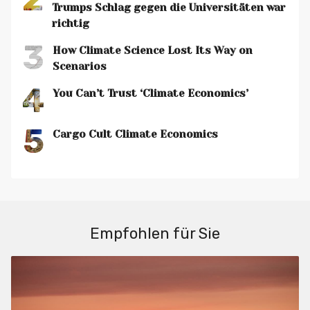
Trumps Schlag gegen die Universitäten war
richtig
3
How Climate Science Lost Its Way on
Scenarios
4
You Can’t Trust ‘Climate Economics’
5
Cargo Cult Climate Economics
Empfohlen für Sie