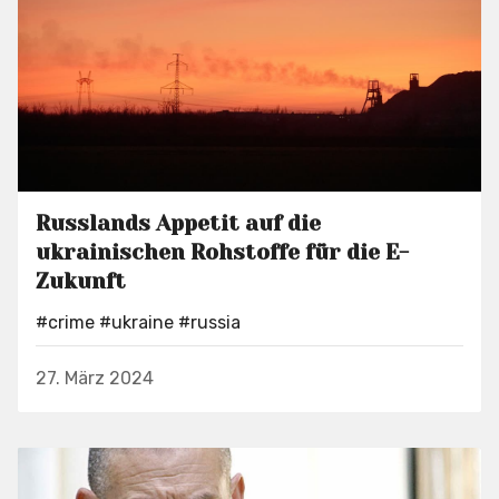
Russlands Appetit auf die
ukrainischen Rohstoffe für die E-
Zukunft
#crime
#ukraine
#russia
27. März 2024