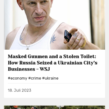
Masked Gunmen and a Stolen Toilet:
How Russia Seized a Ukrainian City’s
Businesses - WSJ
#economy
#crime
#ukraine
18. Juli 2023