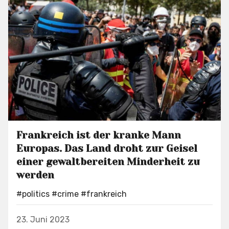
Frankreich ist der kranke Mann
Europas. Das Land droht zur Geisel
einer gewaltbereiten Minderheit zu
werden
#politics
#crime
#frankreich
23. Juni 2023