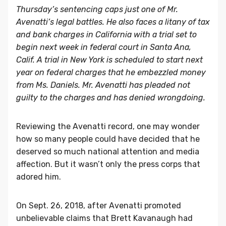
Thursday’s sentencing caps just one of Mr.
Avenatti’s legal battles. He also faces a litany of tax
and bank charges in California with a trial set to
begin next week in federal court in Santa Ana,
Calif. A trial in New York is scheduled to start next
year on federal charges that he embezzled money
from Ms. Daniels. Mr. Avenatti has pleaded not
guilty to the charges and has denied wrongdoing.
Reviewing the Avenatti record, one may wonder
how so many people could have decided that he
deserved so much national attention and media
affection. But it wasn’t only the press corps that
adored him.
On Sept. 26, 2018, after Avenatti promoted
unbelievable claims that Brett Kavanaugh had