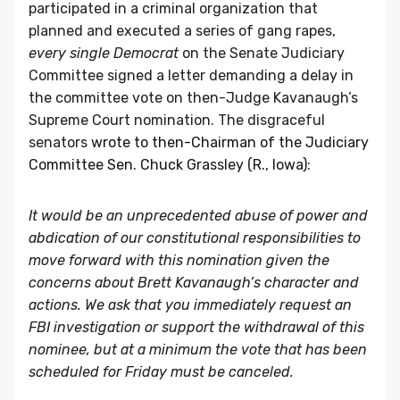
participated in a criminal organization that
planned and executed a series of gang rapes,
every single Democrat
on the Senate Judiciary
Committee signed a letter demanding a delay in
the committee vote on then-Judge Kavanaugh’s
Supreme Court nomination. The disgraceful
senators
wrote to then-Chairman of the Judiciary
Committee Sen. Chuck Grassley (R., Iowa)
:
It would be an unprecedented abuse of power and
abdication of our constitutional responsibilities to
move forward with this nomination given the
concerns about Brett Kavanaugh’s character and
actions. We ask that you immediately request an
FBI investigation or support the withdrawal of this
nominee, but at a minimum the vote that has been
scheduled for Friday must be canceled.