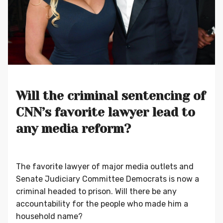
Will the criminal sentencing of
CNN’s favorite lawyer lead to
any media reform?
The favorite lawyer of major media outlets and
Senate Judiciary Committee Democrats is now a
criminal headed to prison. Will there be any
accountability for the people who made him a
household name?