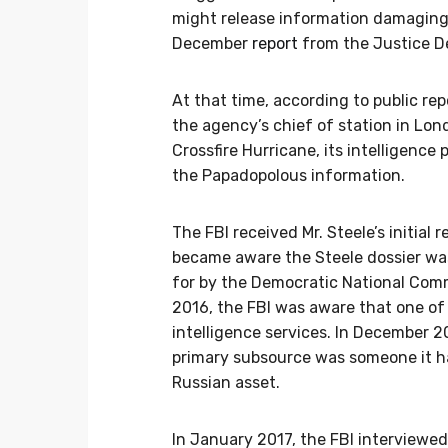
might release information damaging 
December
report
from the Justice D
At that time, according to public rep
the agency’s chief of station in Lon
Crossfire Hurricane, its intelligenc
the Papadopolous information.
The FBI received Mr. Steele’s initial
became aware the Steele dossier wa
for by the Democratic National Com
2016, the FBI was aware that one of
intelligence services. In December 20
primary subsource was someone it h
Russian asset.
In January 2017, the FBI interviewe