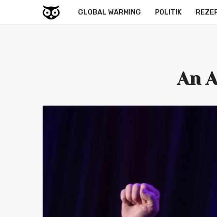
GLOBAL WARMING
POLITIK
REZE
An A