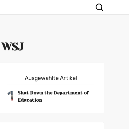
- WSJ
Ausgewählte Artikel
1
Shut Down the Department of
Education