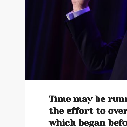
Time may be runn
the effort to ov
which began befor