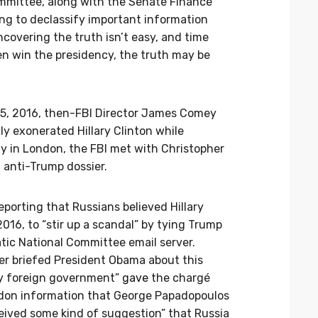
mmittee, along with the Senate Finance
ng to declassify important information
ncovering the truth isn’t easy, and time
n win the presidency, the truth may be
 5, 2016, then-FBI Director James Comey
ly exonerated Hillary Clinton while
ay in London, the FBI met with Christopher
 anti-Trump dossier.
eporting that Russians believed Hillary
016, to “stir up a scandal” by tying Trump
tic National Committee email server.
er briefed President Obama about this
dly foreign government”
gave
the chargé
ondon information that George Papadopoulos
ived some kind of suggestion” that Russia