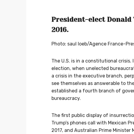
President-elect Donald 
2016.
Photo: saul loeb/Agence France-Pr
The U.S. is in a constitutional crisis
election, when unelected bureaucrats
a crisis in the executive branch, per
see themselves as answerable to the
established a fourth branch of go
bureaucracy.
The first public display of insurrect
Trump’s phones call with Mexican Pr
2017, and Australian Prime Minister 