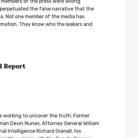
e members of the press were willing
 perpetuated the false narrative that the
a. Not one member of the media has
ormation. They know who the leakers and
l Report
e working to uncover the truth. Former
man Devin Nunes, Attorney General William
nal Intelligence Richard Grenell, his