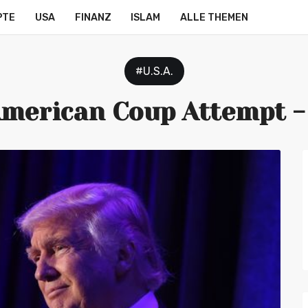
PTE
USA
FINANZ
ISLAM
ALLE THEMEN
#U.S.A.
merican Coup Attempt 