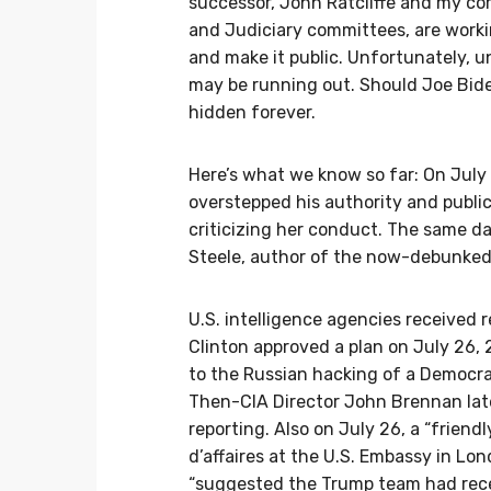
successor, John Ratcliffe and my co
and Judiciary committees, are worki
and make it public. Unfortunately, u
may be running out. Should Joe Bide
hidden forever.
Here’s what we know so far: On July
overstepped his authority and public
criticizing her conduct. The same d
Steele, author of the now-debunked
U.S. intelligence agencies received r
Clinton approved a plan on July 26, 2
to the Russian hacking of a Democra
Then-CIA Director John Brennan lat
reporting. Also on July 26, a “frien
d’affaires at the U.S. Embassy in L
“suggested the Trump team had rece