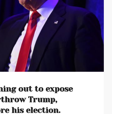
ing out to expose
erthrow Trump,
e his election.