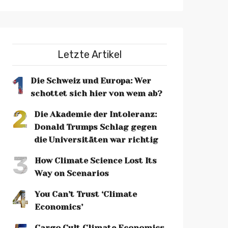
Letzte Artikel
1
Die Schweiz und Europa: Wer
schottet sich hier von wem ab?
2
Die Akademie der Intoleranz:
Donald Trumps Schlag gegen
die Universitäten war richtig
3
How Climate Science Lost Its
Way on Scenarios
4
You Can’t Trust ‘Climate
Economics’