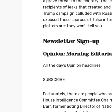
a grave threat to the country. Thes
recipients of leaks that created and
Trump campaign colluded with Russi
exposed these sources of false inf
plotters are; they won’t tell you.
Newsletter Sign-up
Opinion: Morning Editoria
All the day's Opinion headlines.
SUBSCRIBE
Fortunately, there are people who ar
House Intelligence Committee Chair
Barr, former acting Director of Natio