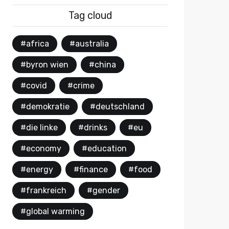
Tag cloud
#africa
#australia
#byron wien
#china
#covid
#crime
#demokratie
#deutschland
#die linke
#drinks
#eu
#economy
#education
#energy
#finance
#food
#frankreich
#gender
#global warming