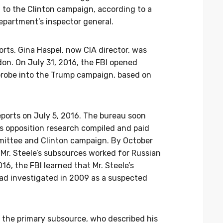
to the Clinton campaign, according to a
epartment’s inspector general.
orts, Gina Haspel, now CIA director, was
don. On July 31, 2016, the FBI opened
e probe into the Trump campaign, based on
 reports on July 5, 2016. The bureau soon
s opposition research compiled and paid
mittee and Clinton campaign. By October
 Mr. Steele’s subsources worked for Russian
16, the FBI learned that Mr. Steele’s
ad investigated in 2009 as a suspected
d the primary subsource, who described his