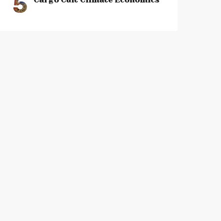
5
Cargo Cult Climate Economics