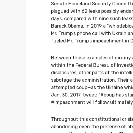
Senate Homeland Security Commit
plagued with 62 leaks possibly endang
days, compared with nine such leak
Barack Obama. In 2019 a “whistleblow
Mr. Trump’s phone call with Ukrainia
fueled Mr. Trump’s impeachment in 
Between those examples of mutiny ag
within the Federal Bureau of Invest
disclosures, other parts of the int
sabotage the administration. Their a
attempted coup—as the Ukraine whistl
Jan. 30, 2017, tweet: “#coup has star
#impeachment will follow ultimately.
Throughout this constitutional crisi
abandoning even the pretense of obj