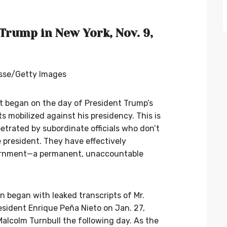
Trump in New York, Nov. 9,
esse/Getty Images
. It began on the day of President Trump’s
 mobilized against his presidency. This is
petrated by subordinate officials who don’t
 president. They have effectively
vernment—a permanent, unaccountable
ion began with leaked transcripts of Mr.
esident Enrique Peña Nieto on Jan. 27,
Malcolm Turnbull the following day. As the