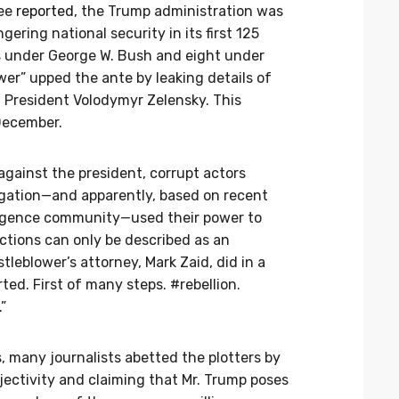
tee
reported
, the Trump administration was
ering national security in its first 125
s under George W. Bush and eight under
er” upped the ante by leaking details of
n President Volodymyr Zelensky. This
December.
ainst the president, corrupt actors
igation—and apparently, based on recent
elligence community—used their power to
ctions can only be described as an
eblower’s attorney, Mark Zaid, did in a
ted. First of many steps. #rebellion.
”
s, many journalists abetted the plotters by
ectivity and claiming that Mr. Trump poses