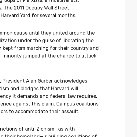
roups of Marxists, anticapitalists,
ts. The 2011 Occupy Wall Street
Harvard Yard for several months.
ommon cause until they united around the
ilization under the guise of liberating the
 kept from marching for their country and
r minority jumped at the chance to attack
y, President Alan Garber acknowledges
tism and pledges that Harvard will
gency it demands and federal law requires.
ence against this claim. Campus coalitions
ators to accommodate their assault.
unctions of anti-Zionism—as with
o their homeland—is building coalitions of