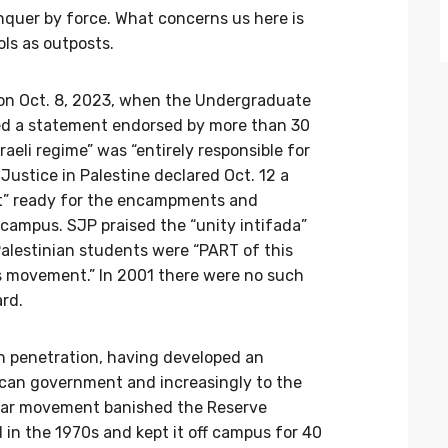
nquer by force. What concerns us here is
ols as outposts.
 on Oct. 8, 2023, when the Undergraduate
ued a statement endorsed by more than 30
aeli regime” was “entirely responsible for
 Justice in Palestine declared Oct. 12 a
kit” ready for the encampments and
ampus. SJP praised the “unity intifada”
Palestinian students were “PART of this
is movement.” In 2001 there were no such
ard.
gn penetration, having developed an
rican government and increasingly to the
iwar movement banished the Reserve
d in the 1970s and kept it off campus for 40