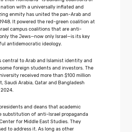
nation with a universally inflated and
izing enmity has united the pan-Arab and
e 1948. It powered the red-green coalition at
rael campus coalitions that are anti-
only the Jews—now only Israel—is its key
ul antidemocratic ideology.
 central to Arab and Islamist identity and
 some foreign students and investors. The
iversity received more than $100 million
t, Saudi Arabia, Qatar and Bangladesh
 2024.
 presidents and deans that academic
 substitution of anti-Israel propaganda
Center for Middle East Studies. They
d to address it. As long as other