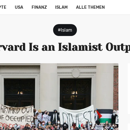
PTE
USA
FINANZ
ISLAM
ALLE THEMEN
#Islam
vard Is an Islamist Out