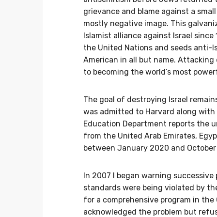
grievance and blame against a small 
mostly negative image. This galvan
Islamist alliance against Israel sinc
the United Nations and seeds anti-Is
American in all but name. Attacking 
to becoming the world’s most powerf
The goal of destroying Israel remains
was admitted to Harvard along with
Education Department reports the un
from the United Arab Emirates, Egyp
between January 2020 and October
In 2007 I began warning successive
standards were being violated by the
for a comprehensive program in the 
acknowledged the problem but refuse