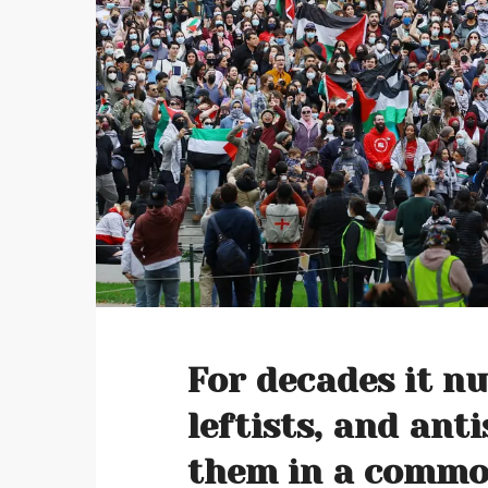
For decades it n
leftists, and ant
them in a commo