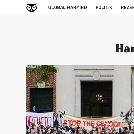
GLOBAL WARMING
POLITIK
REZE
Har