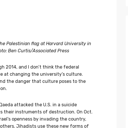
e Palestinian flag at Harvard University in
oto: Ben Curtis/Associated Press
h 2014, and I don’t think the federal
e at changing the university’s culture.
and the danger that culture poses to the
ion.
l Qaeda attacked the U.S. in a suicide
s their instruments of destruction. On Oct.
srael’s openness by invading the country,
 others. Jihadists use these new forms of