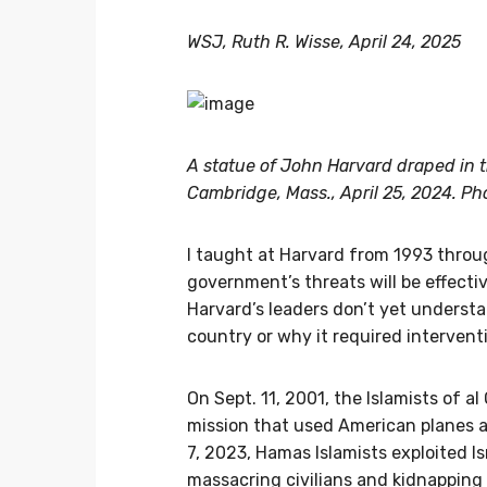
WSJ, Ruth R. Wisse, April 24, 2025
A statue of John Harvard draped in th
Cambridge, Mass., April 25, 2024. Ph
I taught at Harvard from 1993 throug
government’s threats will be effectiv
Harvard’s leaders don’t yet underst
country or why it required intervent
On Sept. 11, 2001, the Islamists of a
mission that used American planes a
7, 2023, Hamas Islamists exploited I
massacring civilians and kidnapping