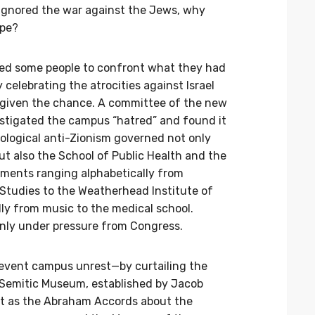
 ignored the war against the Jews, why
ope?
forced some people to confront what they had
 celebrating the atrocities against Israel
 given the chance. A committee of the new
stigated the campus “hatred” and found it
eological anti-Zionism governed not only
ut also the School of Public Health and the
rtments ranging alphabetically from
Studies to the Weatherhead Institute of
lly from music to the medical school.
only under pressure from Congress.
revent campus unrest—by curtailing the
 Semitic Museum, established by Jacob
nt as the Abraham Accords about the