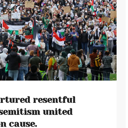
urtured resentful
isemitism united
n cause.