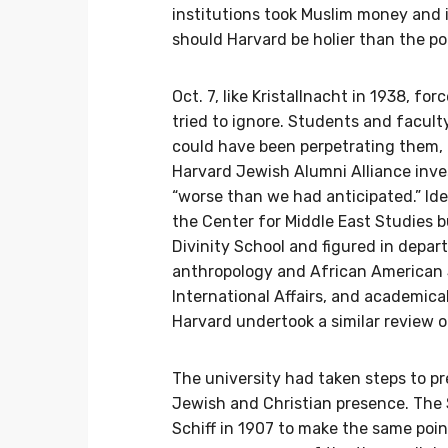
institutions took Muslim money and
should Harvard be holier than the p
Oct. 7, like Kristallnacht in 1938, 
tried to ignore. Students and faculty
could have been perpetrating them,
Harvard Jewish Alumni Alliance inve
“worse than we had anticipated.” Id
the Center for Middle East Studies b
Divinity School and figured in depa
anthropology and African American 
International Affairs, and academica
Harvard undertook a similar review 
The university had taken steps to p
Jewish and Christian presence. The
Schiff in 1907 to make the same poi