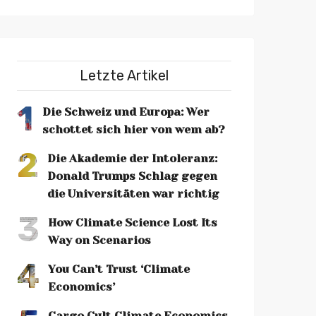
Letzte Artikel
1
Die Schweiz und Europa: Wer
schottet sich hier von wem ab?
2
Die Akademie der Intoleranz:
Donald Trumps Schlag gegen
die Universitäten war richtig
3
How Climate Science Lost Its
Way on Scenarios
4
You Can’t Trust ‘Climate
Economics’