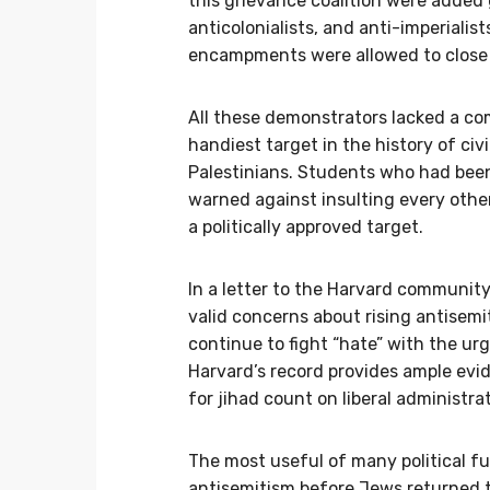
this grievance coalition were added g
anticolonialists, and anti-imperialis
encampments were allowed to close 
All these demonstrators lacked a c
handiest target in the history of civ
Palestinians. Students who had been
warned against insulting every othe
a politically approved target.
In a letter to the Harvard communit
valid concerns about rising antisemi
continue to fight “hate” with the ur
Harvard’s record provides ample evid
for jihad count on liberal administr
The most useful of many political f
antisemitism before Jews returned t