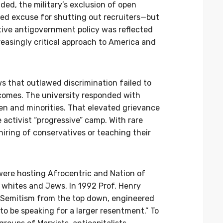
ed, the military’s exclusion of open
d excuse for shutting out recruiters—but
ive antigovernment policy was reflected
reasingly critical approach to America and
ws that outlawed discrimination failed to
comes. The university responded with
en and minorities. That elevated grievance
 activist “progressive” camp. With rare
iring of conservatives or teaching their
were hosting Afrocentric and Nation of
 whites and Jews. In 1992 Prof. Henry
ti-Semitism from the top down, engineered
o be speaking for a larger resentment.” To