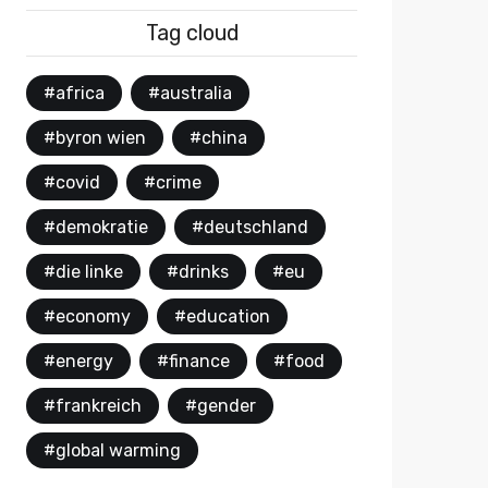
Tag cloud
#africa
#australia
#byron wien
#china
#covid
#crime
#demokratie
#deutschland
#die linke
#drinks
#eu
#economy
#education
#energy
#finance
#food
#frankreich
#gender
#global warming