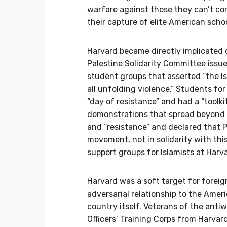
warfare against those they can’t co
their capture of elite American scho
Harvard became directly implicated
Palestine Solidarity Committee iss
student groups that asserted “the Isr
all unfolding violence.” Students for
“day of resistance” and had a “tool
demonstrations that spread beyond c
and “resistance” and declared that 
movement, not in solidarity with th
support groups for Islamists at Harv
Harvard was a soft target for forei
adversarial relationship to the Ame
country itself. Veterans of the ant
Officers’ Training Corps from Harvar