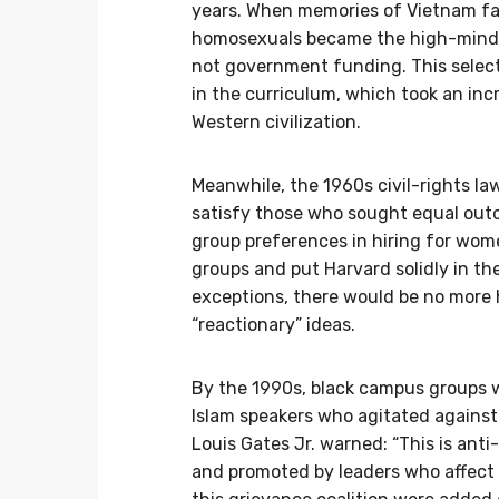
years. When memories of Vietnam fad
homosexuals became the high-minde
not government funding. This select
in the curriculum, which took an inc
Western civilization.
Meanwhile, the 1960s civil-rights la
satisfy those who sought equal out
group preferences in hiring for wom
groups and put Harvard solidly in the
exceptions, there would be no more h
“reactionary” ideas.
By the 1990s, black campus groups 
Islam speakers who agitated against
Louis Gates Jr. warned: “This is an
and promoted by leaders who affect t