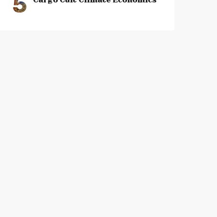
5
Cargo Cult Climate Economics