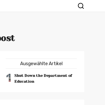
post
Ausgewählte Artikel
1
Shut Down the Department of
Education