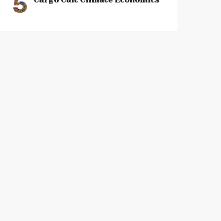
5
Cargo Cult Climate Economics