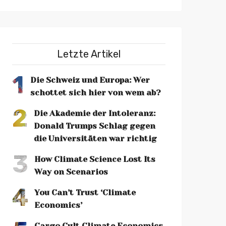
Letzte Artikel
1
Die Schweiz und Europa: Wer
schottet sich hier von wem ab?
2
Die Akademie der Intoleranz:
Donald Trumps Schlag gegen
die Universitäten war richtig
3
How Climate Science Lost Its
Way on Scenarios
4
You Can’t Trust ‘Climate
Economics’