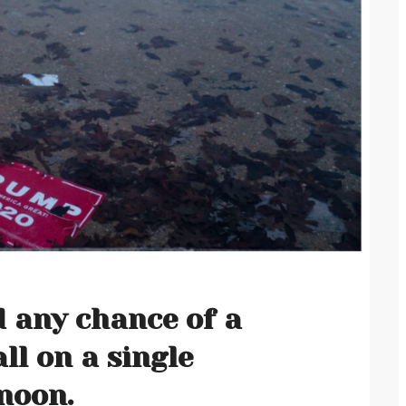
d any chance of a
all on a single
noon.