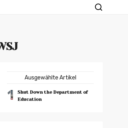
 WSJ
Ausgewählte Artikel
1
Shut Down the Department of
Education