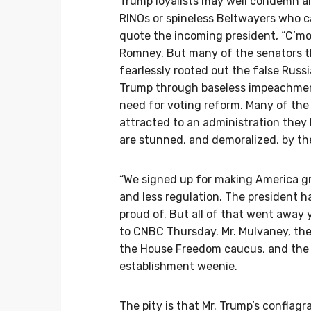
Trump loyalists may well condemn an
RINOs or spineless Beltwayers who ca
quote the incoming president, “C’mon,
Romney. But many of the senators t
fearlessly rooted out the false Russ
Trump through baseless impeachmen
need for voting reform. Many of the o
attracted to an administration they
are stunned, and demoralized, by the
“We signed up for making America gr
and less regulation. The president h
proud of. But all of that went away 
to CNBC Thursday. Mr. Mulvaney, th
the House Freedom caucus, and the o
establishment weenie.
The pity is that Mr. Trump’s conflag