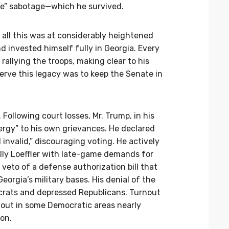
ate” sabotage—which he survived.
 all this was at considerably heightened
 invested himself fully in Georgia. Every
rallying the troops, making clear to his
erve this legacy was to keep the Senate in
Following court losses, Mr. Trump, in his
rgy” to his own grievances. He declared
 invalid,” discouraging voting. He actively
lly Loeffler with late-game demands for
veto of a defense authorization bill that
eorgia’s military bases. His denial of the
crats and depressed Republicans. Turnout
nout in some Democratic areas nearly
on.