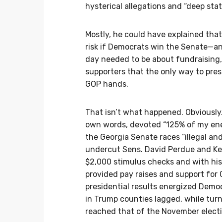
hysterical allegations and “deep st
Mostly, he could have explained that
risk if Democrats win the Senate—and
day needed to be about fundraising, 
supporters that the only way to pres
GOP hands.
That isn’t what happened. Obviously. 
own words, devoted “125% of my ene
the Georgia Senate races “illegal and
undercut Sens. David Perdue and Ke
$2,000 stimulus checks and with his 
provided pay raises and support for G
presidential results energized Demo
in Trump counties lagged, while tur
reached that of the November electi