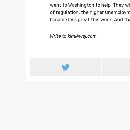
went to Washington to help. They wil
of regulation, the higher unemploym
became less great this week. And tha
Write to
kim@wsj.com
.