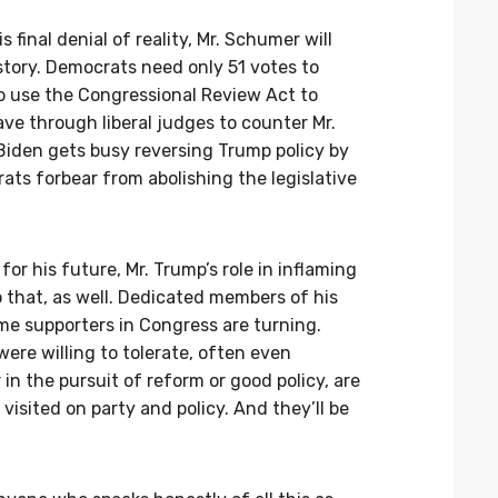
s final denial of reality, Mr. Schumer will
story. Democrats need only 51 votes to
to use the Congressional Review Act to
ave through liberal judges to counter Mr.
. Biden gets busy reversing Trump policy by
ts forbear from abolishing the legislative
 for his future, Mr. Trump’s role in inflaming
o that, as well. Dedicated members of his
me supporters in Congress are turning.
were willing to tolerate, often even
 in the pursuit of reform or good policy, are
isited on party and policy. And they’ll be