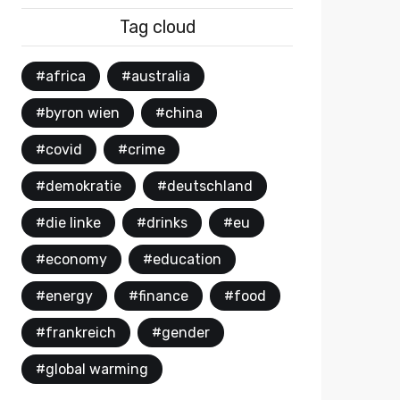
Tag cloud
#africa
#australia
#byron wien
#china
#covid
#crime
#demokratie
#deutschland
#die linke
#drinks
#eu
#economy
#education
#energy
#finance
#food
#frankreich
#gender
#global warming