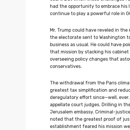
had the opportunity to embrace his
continue to play a powerful role in G
Mr. Trump could have reveled in the
the electorate sent to Washington to
business as usual. He could have po
that mission by stacking his cabinet
overseeing policy changes that ast
conservatives.
The withdrawal from the Paris clima
greatest tax simplification and redu
deregulatory effort since—well, eve
appellate court judges. Drilling in th
Jerusalem embassy. Criminal-justice
noted that the greatest proof of j
establishment feared his mission wer