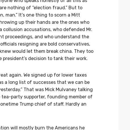
yone who speaks honestly of all this as
re nothing of “election fraud.” But to
 man.” It’s one thing to scorn a Mitt
hrowing up their hands are the ones who
ia collusion accusations, who defended Mr.
t proceedings, and who understand the
fficials resigning are bold conservatives,
 knew would let them break china. They too
 president’s decision to tank their work.
eat again. We signed up for lower taxes
as a long list of successes that we can be
yesterday.” That was Mick Mulvaney talking
e tea-party supporter, founding member of
netime Trump chief of staff. Hardly an
ration will mostly burn the Americans he