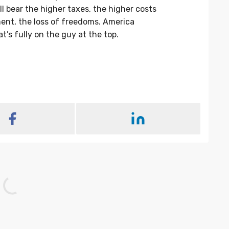
l bear the higher taxes, the higher costs
ent, the loss of freedoms. America
t’s fully on the guy at the top.