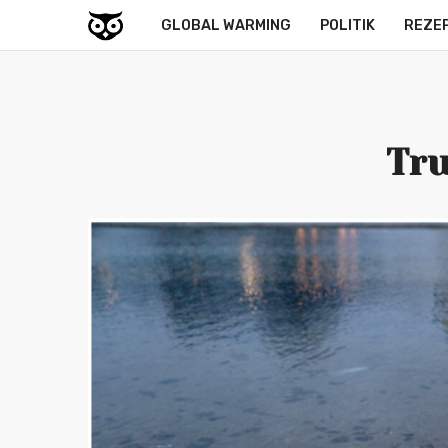
GLOBAL WARMING
POLITIK
REZE
Tru