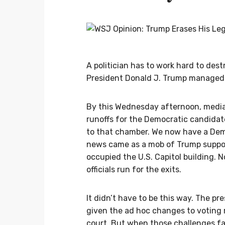
A politician has to work hard to dest
President Donald J. Trump managed 
By this Wednesday afternoon, media
runoffs for the Democratic candida
to that chamber. We now have a Dem
news came as a mob of Trump suppo
occupied the U.S. Capitol building. 
officials run for the exits.
It didn’t have to be this way. The p
given the ad hoc changes to voting r
court. But when those challenges fai