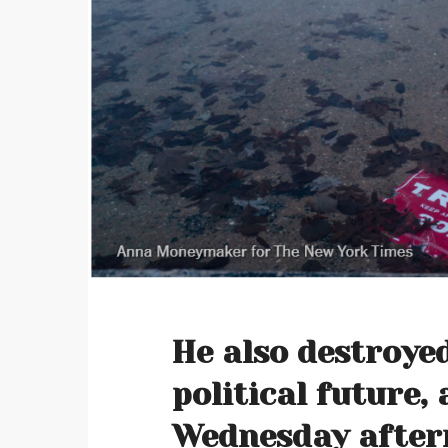
He also destroye
political future, 
Wednesday after