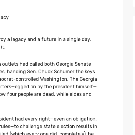
roy a legacy and a future in a single day.
it.
 outlets had called both Georgia Senate
tes, handing Sen. Chuck Schumer the keys
ocrat-controlled Washington. The Georgia
rters—egged on by the president himself—
Now four people are dead, while aides and
resident had every right—even an obligation,
ules—to challenge state election results in
led (which every one did, completely), he