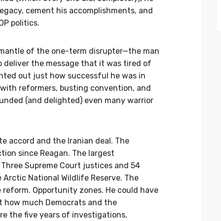
 legacy, cement his accomplishments, and
OP politics.
 mantle of the one-term disrupter—the man
 deliver the message that it was tired of
inted out just how successful he was in
 with reformers, busting convention, and
ounded (and delighted) even many warrior
te accord and the Iranian deal. The
ction since Reagan. The largest
r. Three Supreme Court justices and 54
e Arctic National Wildlife Reserve. The
 reform. Opportunity zones. He could have
ust how much Democrats and the
e the five years of investigations,