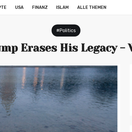
PTE
USA
FINANZ
ISLAM
ALLE THEMEN
#Politics
mp Erases His Legacy -