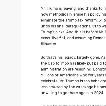
Mr. Trump is leaving, and thanks to hi
now methodically erase his policy hi
eliminate the Trump tax reform, 51 
undo his final deregulations; 51 to w
Trump’s picks. And this is before Mr
executive fiat, and assuming Democra
filibuster.
So that’s his legacy, largely gone. As
the Capitol mob has likely put paid t
administration are resigning. Longti
Millions of Americans who for years 
celebrate, Mr. Trump’s brash behavior
less amused by the wreckage he has v
unwilling to go there again in 2024.