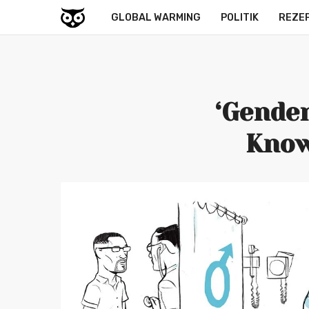
GLOBAL WARMING
POLITIK
REZE
‘Gender
Know