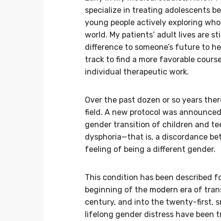
specialize in treating adolescents b
young people actively exploring who 
world. My patients’ adult lives are s
difference to someone’s future to he
track to find a more favorable cours
individual therapeutic work.
Over the past dozen or so years the
field. A new protocol was announced 
gender transition of children and 
dysphoria—that is, a discordance bet
feeling of being a different gender.
This condition has been described fo
beginning of the
modern era
of tran
century, and into the twenty-first,
lifelong gender distress have been 