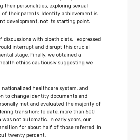
 their personalities, exploring sexual
of their parents. Identity achievement is
t development, not its starting point.
f discussions with bioethicists. I expressed
uld interrupt and disrupt this crucial
ntal stage. Finally, we obtained a
health ethics cautiously suggesting we
 a nationalized healthcare system, and
on to change identity documents and
ersonally met and evaluated the majority of
dering transition: to date, more than 500
n was not automatic. In early years, our
nsition for about half of those referred. In
bout twenty percent.