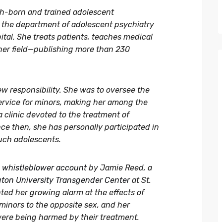
nnish-born and trained adolescent
in the department of adolescent psychiatry
ital. She treats patients, teaches medical
her field—publishing more than 230
new responsibility. She was to oversee the
ervice for minors, making her among the
a clinic devoted to the treatment of
e then, she has personally participated in
uch adolescents.
whistleblower account
by Jamie Reed, a
ton University Transgender Center
at St.
nted her growing alarm at the effects of
 minors to the opposite sex, and her
were being harmed by their treatment.