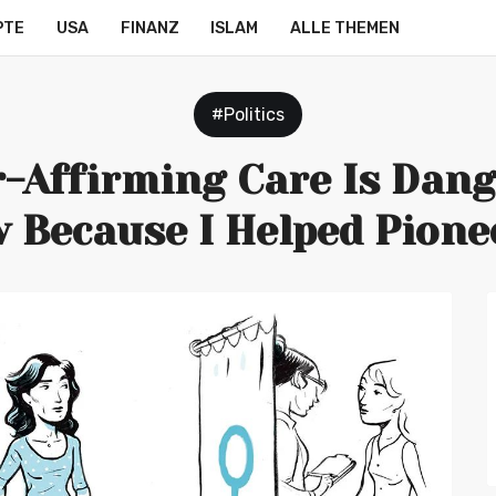
PTE
USA
FINANZ
ISLAM
ALLE THEMEN
#Politics
-Affirming Care Is Dang
 Because I Helped Pioneer