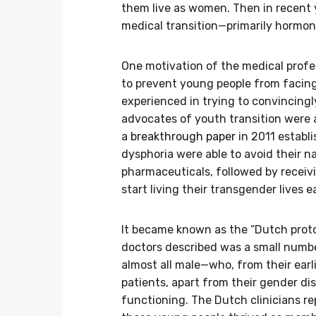
them live as women. Then in recent
medical transition—primarily hormon
One motivation of the medical prof
to prevent young people from facing 
experienced in trying to convincin
advocates of youth transition were 
a
breakthrough paper
in 2011 establ
dysphoria were able to avoid their na
pharmaceuticals, followed by receiv
start living their transgender lives e
It became known as the “Dutch proto
doctors described was a small numbe
almost all male—who, from their earli
patients, apart from their gender di
functioning. The Dutch clinicians re