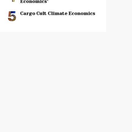
Economics’
5
Cargo Cult Climate Economics