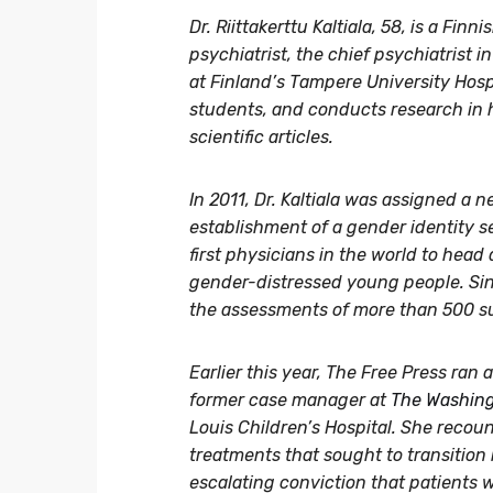
Dr. Riittakerttu Kaltiala, 58, is a Fi
psychiatrist, the chief psychiatrist 
at Finland’s Tampere University Hosp
students, and conducts research in 
scientific articles.
In 2011, Dr. Kaltiala was assigned a 
establishment of a gender identity s
first physicians in the world to head 
gender-distressed young people. Sinc
the assessments of more than 500 s
Earlier this year, The Free Press ran a
former case manager at
The Washing
Louis Children’s Hospital. She recou
treatments that sought to transition
escalating conviction that patients 