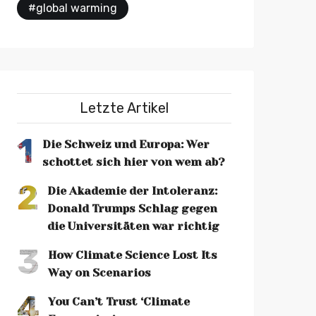
#global warming
Letzte Artikel
1
Die Schweiz und Europa: Wer
schottet sich hier von wem ab?
2
Die Akademie der Intoleranz:
Donald Trumps Schlag gegen
die Universitäten war richtig
3
How Climate Science Lost Its
Way on Scenarios
4
You Can’t Trust ‘Climate