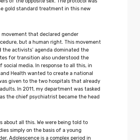
rs of the opposite sex. The protocol was
he gold standard treatment in this new
st movement that declared gender
rocedure, but a human right. This movement
nd the activists’ agenda dominated the
tes for transition also understood the
ocial media. In response to all this, in
s and Health wanted to create a national
as given to the two hospitals that already
 adults. In 2011, my department was tasked
 as the chief psychiatrist became the head
 about all this. We were being told to
dies simply on the basis of a young
der. Adolescence is a complex period in