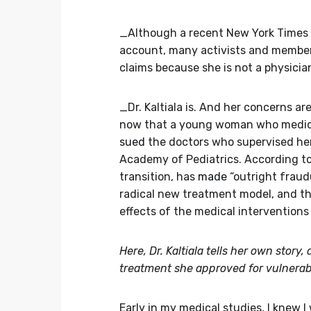
_Although a recent New York Times
account, many activists and member
claims because she is not a physicia
_Dr. Kaltiala is. And her concerns are
now that a young woman who medical
sued
the doctors who supervised he
Academy of Pediatrics. According to 
transition, has
made
“outright fraud
radical new treatment model, and t
effects of the medical interventions 
Here, Dr. Kaltiala tells her own story
treatment she approved for vulnerabl
Early in my medical studies, I knew I