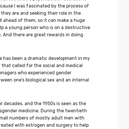
ecause I was fascinated by the process of
they are and seeking their role in the
till ahead of them, so it can make a huge
lp a young person who is on a destructive
e. And there are great rewards in doing
re has been a dramatic development in my
that called for the social and medical
teenagers who experienced gender
ween one’s biological sex and an internal
r decades, and the 1950s is seen as the
sgender medicine. During the twentieth
 small numbers of mostly adult men with
treated with estrogen and surgery to help