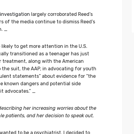
investigation
largely corroborated Reed’s
s of the media continue to dismiss Reed’s
n. _
 likely to get more attention in the U.S.
ly transitioned as a teenager has just
r treatment, along with the American
the suit, the AAP, in advocating for youth
ulent statements” about evidence for “the
he known dangers and potential side
it advocates.” _
, describing her increasing worries about the
e patients, and her decision to speak out.
 wanted to be a psychiatrist. I decided to