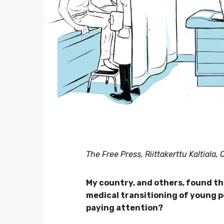
The Free Press, Riittakerttu Kaltiala,
My country, and others, found th
medical transitioning of young p
paying attention?