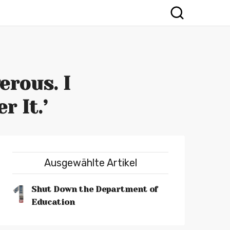
erous. I
 It.’
Ausgewählte Artikel
1
Shut Down the Department of
Education