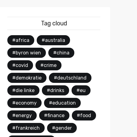
Tag cloud
#africa
#australia
#byron wien
#china
#covid
#crime
#demokratie
#deutschland
#die linke
#drinks
#eu
#economy
#education
#energy
#finance
#food
#frankreich
#gender