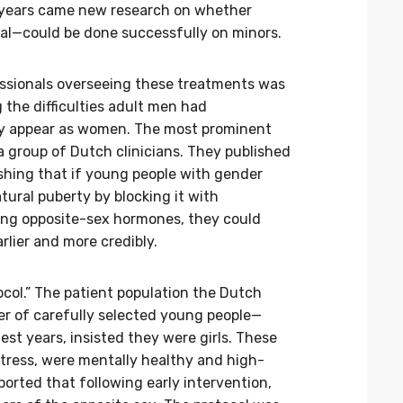
 years came new research on whether
al—could be done successfully on minors.
essionals overseeing these treatments was
the difficulties adult men had
gly appear as women. The most prominent
a group of Dutch clinicians. They published
ishing that if young people with gender
tural puberty by blocking it with
ing opposite-sex hormones, they could
arlier and more credibly.
col.” The patient population the Dutch
r of carefully selected young people—
est years, insisted they were girls. These
stress, were mentally healthy and high-
ported that following early intervention,