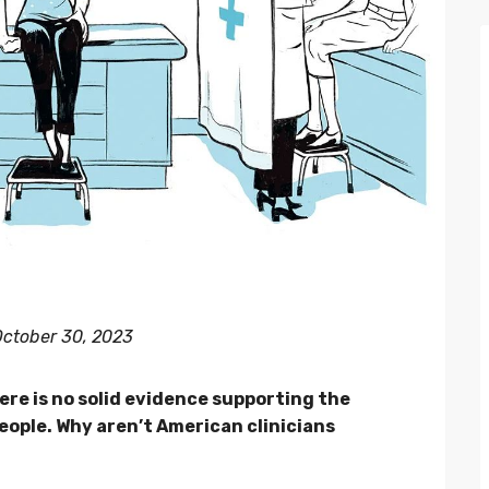
 October 30, 2023
ere is no solid evidence supporting the
eople. Why aren’t American clinicians