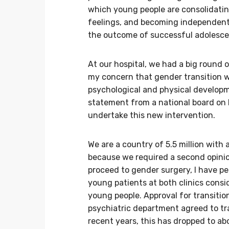
which young people are consolidating
feelings, and becoming independent 
the outcome of successful adolescen
At our hospital, we had a big round o
my concern that gender transition wo
psychological and physical developme
statement from a national board on 
undertake this new intervention.
We are a country of 5.5 million with
because we required a second opini
proceed to gender surgery, I have p
young patients at both clinics consi
young people. Approval for transitio
psychiatric department agreed to tra
recent years, this has dropped to a