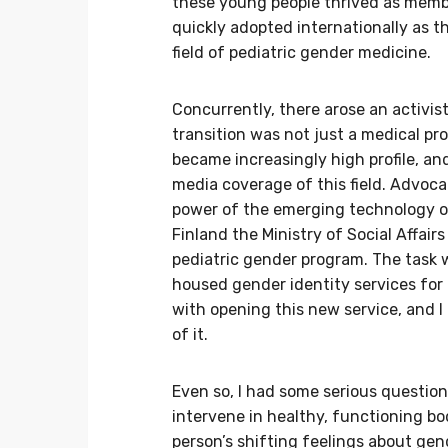
these young people thrived as membe
quickly adopted internationally as t
field of pediatric gender medicine.
Concurrently, there arose an activi
transition was not just a medical p
became increasingly high profile, a
media coverage of this field. Advoca
power of the emerging technology of s
Finland the Ministry of Social Affair
pediatric gender program. The task w
housed gender identity services for
with opening this new service, and I
of it.
Even so, I had some serious questions
intervene in healthy, functioning bo
person’s shifting feelings about gen