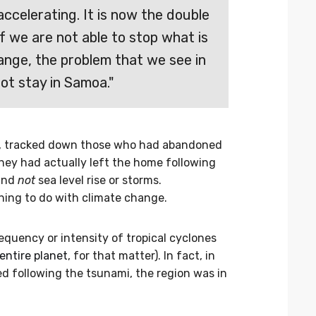
 accelerating. It is now the double
If we are not able to stop what is
ange, the problem that we see in
ot stay in Samoa."
st, tracked down those who had abandoned
hey had actually left the home following
and
not
sea level rise or storms.
ing to do with climate change.
equency or intensity of tropical cyclones
entire planet
, for that matter). In fact, in
following the tsunami, the region was in