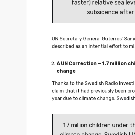
faster) relative sea lev
subsidence after
UN Secretary General Guterres’ Samo
described as an intential effort to mi
A UN Correction — 1.7 million c
change
Thanks to the Swedish Radio investi
claim that it had previously been pro
year due to climate change.
Swedish
1.7 million children under 
climate change. Swedish UN