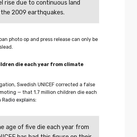
el rise due to continuous land
 the 2009 earthquakes.
an photo op and press release can only be
slead.
hildren die each year from climate
gation, Swedish UNICEF corrected a false
moting — that 1.7 million children die each
 Radio explains
:
the age of five die each year from
ICEF has had this figure on their