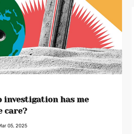
 investigation has me
e care?
 Mar 05, 2025