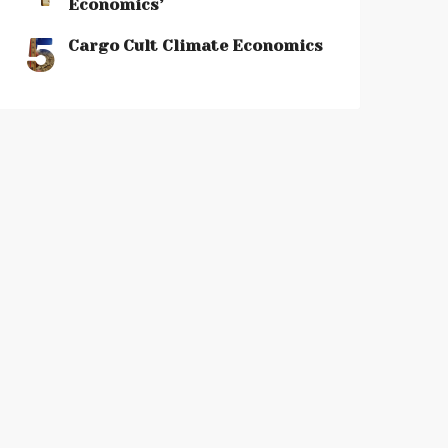
Economics’
5
Cargo Cult Climate Economics