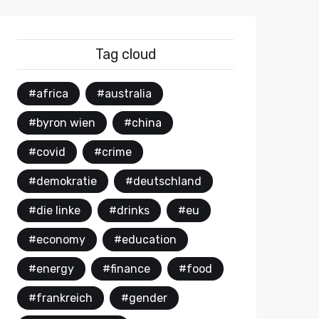
Tag cloud
#africa
#australia
#byron wien
#china
#covid
#crime
#demokratie
#deutschland
#die linke
#drinks
#eu
#economy
#education
#energy
#finance
#food
#frankreich
#gender