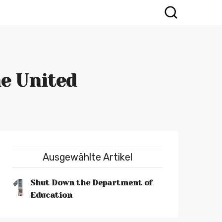
e United
Ausgewählte Artikel
1
Shut Down the Department of
Education