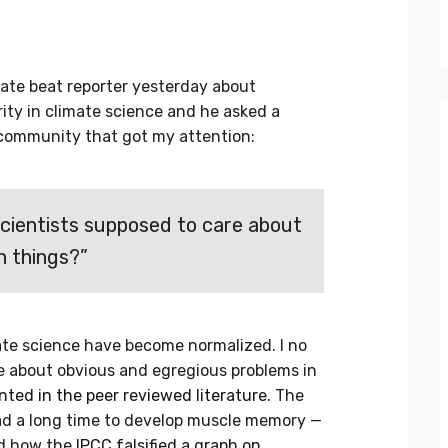
ate beat reporter yesterday about
rity in climate science and he asked a
 community that got my attention:
scientists supposed to care about
h things?”
imate science have become normalized. I no
e about obvious and egregious problems in
ed in the peer reviewed literature
. The
ad a long time to develop muscle memory —
ed how the
IPCC falsified a graph on