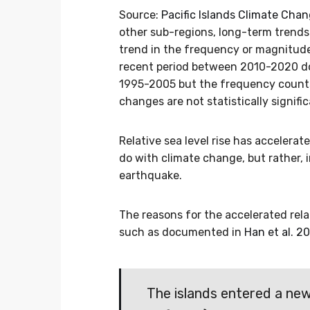
Source:
Pacific Islands Climate Cha
other sub-regions, long-term trends
trend in the frequency or magnitude
recent period between 2010-2020 do
1995-2005 but the frequency counts 
changes are not statistically signific
Relative sea level rise has accelerat
do with climate change, but rather,
earthquake.
The reasons for the accelerated relat
such as documented in
Han et al. 2
The islands entered a ne