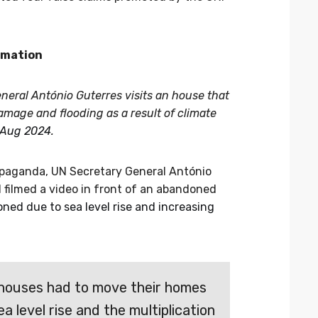
rmation
neral António Guterres visits an house that
age and flooding as a result of climate
 Aug 2024
.
opaganda, UN Secretary General António
 filmed a video in front of an abandoned
ed due to sea level rise and increasing
 houses had to move their homes
a level rise and the multiplication