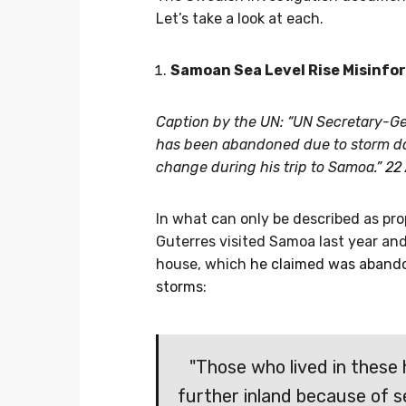
Let’s take a look at each.
Samoan Sea Level Rise Misinfo
Caption by the UN: “UN Secretary-Ge
has been abandoned due to storm dam
change during his trip to Samoa.”
22
In what can only be described as pr
Guterres visited Samoa last year and
house, which
he claimed was abandon
storms
:
"Those who lived in these
further inland because of se