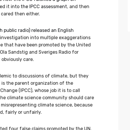
ted it
into the IPCC assessment
, and then
 cared then either.
 public radio) released an English
investigation into multiple exaggerations
e that have been promoted by the United
 Ola Sandstig and Sveriges Radio for
 obviously care.
emic to discussions of climate, but they
is the parent organization of the
hange (IPCC), whose job it is to call
 The climate science community should care
 misrepresenting climate science, because
, fairly or unfairly.
ed four false claims promoted by the UN.