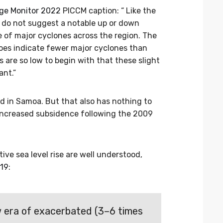
nge Monitor 2022
PICCM caption: “ Like the
 do not suggest a notable up or down
 of major cyclones across the region. The
es indicate fewer major cyclones than
are so low to begin with that these slight
ant.”
ed in Samoa. But that also has nothing to
 increased subsidence following the 2009
ive sea level rise are well understood,
019
:
w era of exacerbated (3–6 times