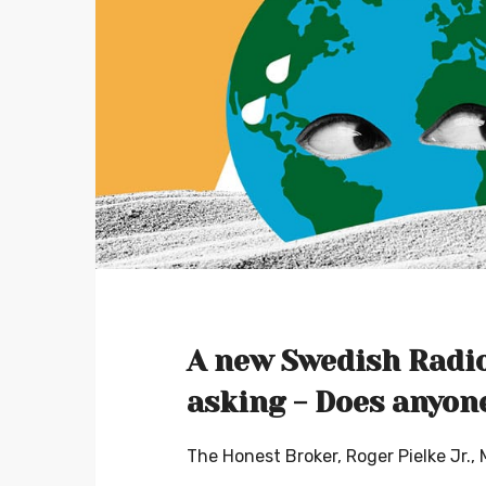
A new Swedish Radio
asking - Does anyon
The Honest Broker, Roger Pielke Jr.,