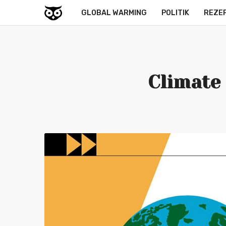
GLOBAL WARMING
POLITIK
REZE
Climate