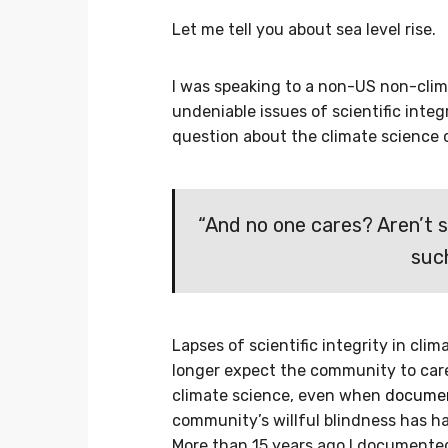
Let me tell you about sea level rise.
I was speaking to a non-US non-clim
undeniable issues of scientific integ
question about the climate science
“And no one cares? Aren’t 
suc
Lapses of scientific integrity in cl
longer expect the community to car
climate science, even when
document
community’s willful blindness has h
More than 15 years ago I document