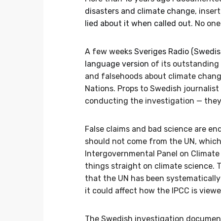
disasters and climate change
, inser
lied about it when called out
. No one
A few weeks
Sveriges Radio (Swedish
language version
of its outstanding 
and falsehoods about climate chang
Nations. Props to Swedish journalist
conducting the investigation — they
False claims and bad science are end
should not come from the UN, which 
Intergovernmental Panel on Climate C
things straight on climate science.
that the UN has been systematically
it could affect how the IPCC is viewed
The Swedish investigation document