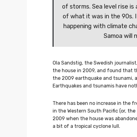
of storms. Sea level rise is
of what it was in the 90s. 
happening with climate ch
Samoa will n
Ola Sandstig, the Swedish journali
the house in 2009, and found that t
the 2009 earthquake and tsunami, 
Earthquakes and tsunamis have noth
There has been no increase in the fr
in the Western South Pacific (or,
the 
2009 when the house was abandoned 
a bit of a tropical cyclone lull.