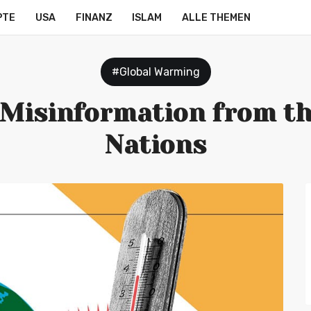
PTE
USA
FINANZ
ISLAM
ALLE THEMEN
#Global Warming
 Misinformation from th
Nations