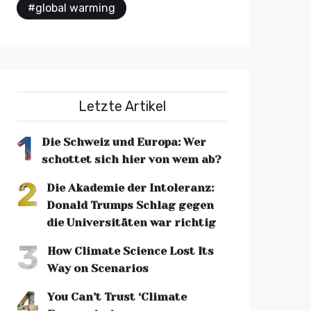
#global warming
Letzte Artikel
1
Die Schweiz und Europa: Wer
schottet sich hier von wem ab?
2
Die Akademie der Intoleranz:
Donald Trumps Schlag gegen
die Universitäten war richtig
3
How Climate Science Lost Its
Way on Scenarios
4
You Can’t Trust ‘Climate