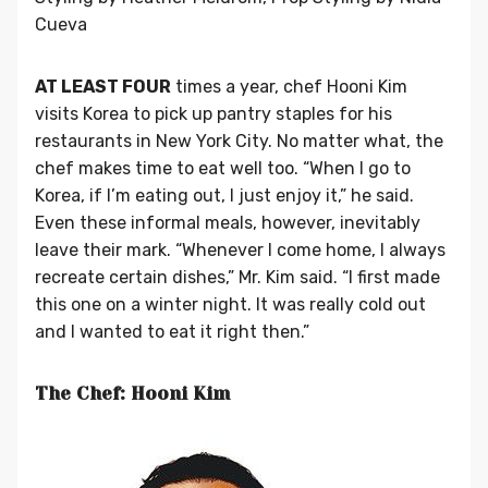
Cueva
AT LEAST FOUR
times a year, chef Hooni Kim
visits Korea to pick up pantry staples for his
restaurants in New York City. No matter what, the
chef makes time to eat well too. “When I go to
Korea, if I’m eating out, I just enjoy it,” he said.
Even these informal meals, however, inevitably
leave their mark. “Whenever I come home, I always
recreate certain dishes,” Mr. Kim said. “I first made
this one on a winter night. It was really cold out
and I wanted to eat it right then.”
The Chef: Hooni Kim