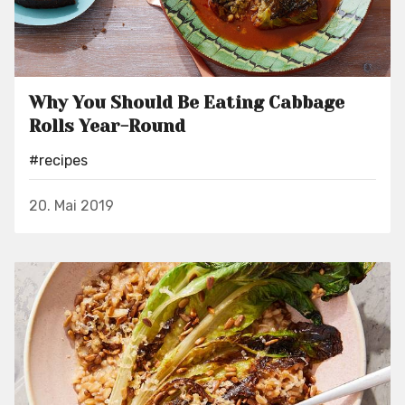
Why You Should Be Eating Cabbage
Rolls Year-Round
#recipes
20. Mai 2019