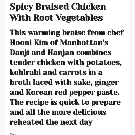
Spicy Braised Chicken
With Root Vegetables
This warming braise from chef
Hooni Kim of Manhattan’s
Danji and Hanjan combines
tender chicken with potatoes,
kohlrabi and carrots in a
broth laced with sake, ginger
and Korean red pepper paste.
The recipe is quick to prepare
and all the more delicious
reheated the next day