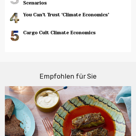
Scenarios
4
You Can’t Trust ‘Climate Economics’
5
Cargo Cult Climate Economics
Empfohlen für Sie