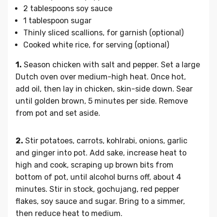
2 tablespoons soy sauce
1 tablespoon sugar
Thinly sliced scallions, for garnish (optional)
Cooked white rice, for serving (optional)
1.
Season chicken with salt and pepper. Set a large
Dutch oven over medium-high heat. Once hot,
add oil, then lay in chicken, skin-side down. Sear
until golden brown, 5 minutes per side. Remove
from pot and set aside.
2.
Stir potatoes, carrots, kohlrabi, onions, garlic
and ginger into pot. Add sake, increase heat to
high and cook, scraping up brown bits from
bottom of pot, until alcohol burns off, about 4
minutes. Stir in stock, gochujang, red pepper
flakes, soy sauce and sugar. Bring to a simmer,
then reduce heat to medium.