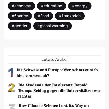
#economy
#education
#energy
#finance
#food
#frankreich
#gender
#global warming
Letzte Artikel
1
Die Schweiz und Europa: Wer schottet sich
hier von wem ab?
2
Die Akademie der Intoleranz: Donald
Trumps Schlag gegen die Universitäten war
richtig
3
How Climate Science Lost Its Way on