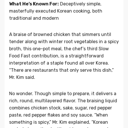
What He’s Known For:
Deceptively simple,
masterfully executed Korean cooking, both
traditional and modern
A braise of browned chicken that simmers until
tender along with winter root vegetables in a spicy
broth, this one-pot meal, the chef’s third Slow
Food Fast contribution, is a straightforward
interpretation of a staple found all over Korea.
“There are restaurants that only serve this dish,”
Mr. Kim said.
No wonder. Though simple to prepare, it delivers a
rich, round, multilayered flavor. The braising liquid
combines chicken stock, sake, sugar, red pepper
paste, red pepper flakes and soy sauce. “When
something is spicy,” Mr. Kim explained, “Korean