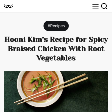
#Recipes
Hooni Kim’s Recipe for Spicy
Braised Chicken With Root
Vegetables