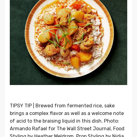
TIPSY TIP | Brewed from fermented rice, sake
brings a complex flavor as well as a welcome note
of acid to the braising liquid in this dish. Photo:
Armando Rafael for The Wall Street Journal, Food
Styling by Heather Meldrom, Prop Styling by Nidia