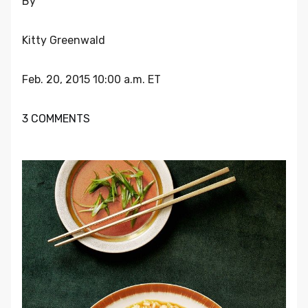
By
Kitty Greenwald
Feb. 20, 2015 10:00 a.m. ET
3 COMMENTS