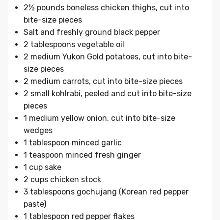
2½ pounds boneless chicken thighs, cut into
bite-size pieces
Salt and freshly ground black pepper
2 tablespoons vegetable oil
2 medium Yukon Gold potatoes, cut into bite-
size pieces
2 medium carrots, cut into bite-size pieces
2 small kohlrabi, peeled and cut into bite-size
pieces
1 medium yellow onion, cut into bite-size
wedges
1 tablespoon minced garlic
1 teaspoon minced fresh ginger
1 cup sake
2 cups chicken stock
3 tablespoons gochujang (Korean red pepper
paste)
1 tablespoon red pepper flakes