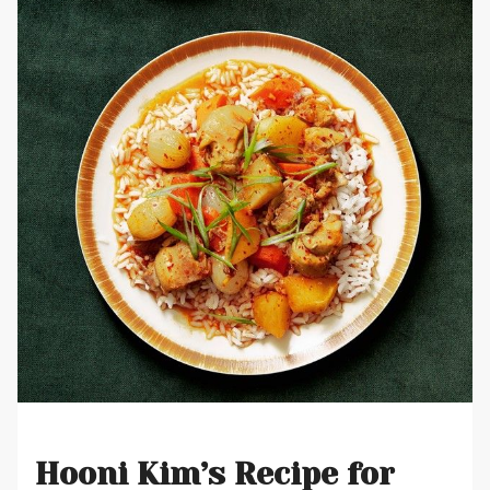
Hooni Kim’s Recipe for