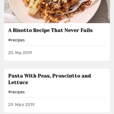
A Risotto Recipe That Never Fails
#recipes
20. Mai 2019
Pasta With Peas, Prosciutto and
Lettuce
#recipes
29. März 2019