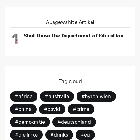
Ausgewählte Artikel
1
Shut Down the Department of Education
Tag cloud
#africa
#australia
#byron wien
#china
#covid
#crime
#demokratie
#deutschland
#die linke
#drinks
#eu