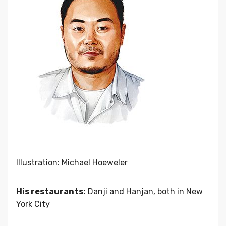
Illustration: Michael Hoeweler
His restaurants:
Danji and Hanjan, both in New
York City