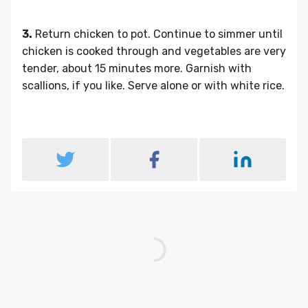
3.
Return chicken to pot. Continue to simmer until
chicken is cooked through and vegetables are very
tender, about 15 minutes more. Garnish with
scallions, if you like. Serve alone or with white rice.