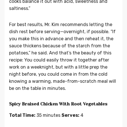
cooks balance it out with acid, sweetness and
saltiness.”
For best results, Mr. Kim recommends letting the
dish rest before serving—overnight, if possible. “If
you make this in advance and then reheat it, the
sauce thickens because of the starch from the
potatoes,” he said. And that’s the beauty of this
recipe: You could easily throw it together after
work on a weeknight, but with a little prep the
night before, you could come in from the cold
knowing a warming, made-from-scratch meal will
be on the table in minutes.
Spicy Braised Chicken With Root Vegetables
Total Time:
35 minutes
Serves:
4