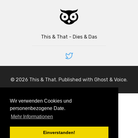
This & That - Dies & Das
© 2026
This & That
. Published with
Ghost
&
Voice
.
Wir verwenden Cookies und
personenbezogene Date.
Mehr Informationen
Einverstanden!