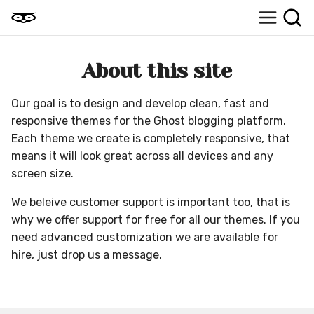
About this site
Our goal is to design and develop clean, fast and
responsive themes for the Ghost blogging platform.
Each theme we create is completely responsive, that
means it will look great across all devices and any
screen size.
We beleive customer support is important too, that is
why we offer support for free for all our themes. If you
need advanced customization we are available for
hire, just drop us a message.